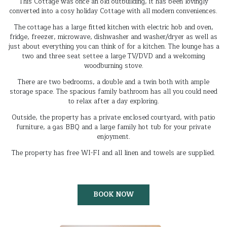
This Cottage was once an old outbuilding, it has been lovingly
converted into a cosy holiday Cottage with all modern conveniences.
The cottage has a large fitted kitchen with electric hob and oven,
fridge, freezer, microwave, dishwasher and washer/dryer as well as
just about everything you can think of for a kitchen. The lounge has a
two and three seat settee a large TV/DVD and a welcoming
woodburning stove.
There are two bedrooms, a double and a twin both with ample
storage space. The spacious family bathroom has all you could need
to relax after a day exploring.
Outside, the property has a private enclosed courtyard, with patio
furniture, a gas BBQ and a large family hot tub for your private
enjoyment.
The property has free WI-FI and all linen and towels are supplied.
BOOK NOW