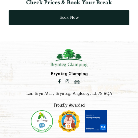
Check Prices & Book Your Break
Book Now
Brynteg Glamping
Lon Bryn Mair, Brynteg, Anglesey, LL78 8QA
Proudly Awarded