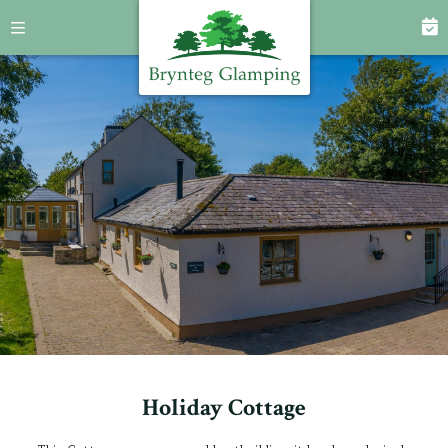
Holiday Cottage