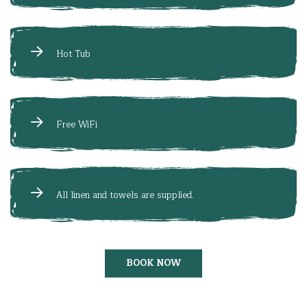
Hot Tub
Free WiFi
All linen and towels are supplied.
BOOK NOW