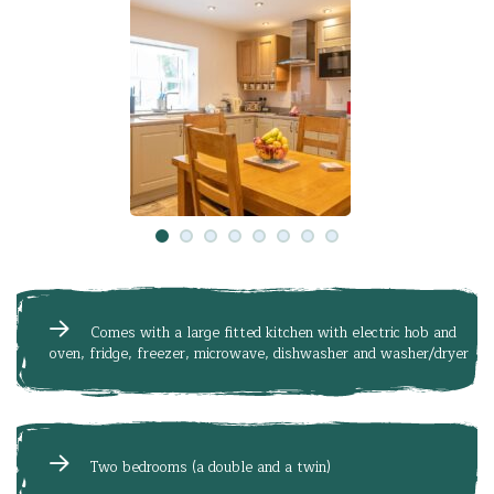
Comes with a large fitted kitchen with electric hob and
oven, fridge, freezer, microwave, dishwasher and washer/dryer
Two bedrooms (a double and a twin)