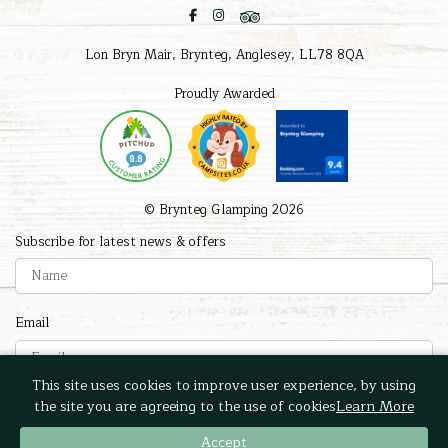
Lon Bryn Mair, Brynteg, Anglesey, LL78 8QA
Proudly Awarded
© Brynteg Glamping 2026
Subscribe for latest news & offers
Email
This site uses cookies to improve user experience, by using
Submit
the site you are agreeing to the use of cookies
Learn More
Accept