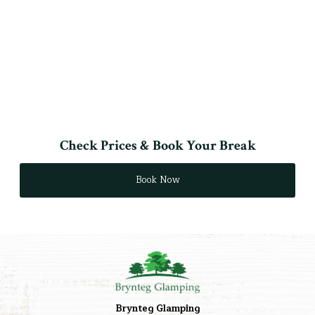
Check Prices & Book Your Break
Book Now
Brynteg Glamping