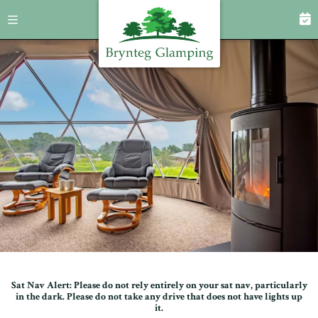
Sat Nav Alert: Please do not rely entirely on your sat nav, particularly
in the dark. Please do not take any drive that does not have lights up
it.