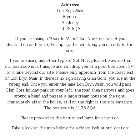
Address:
Lon Bryn Mair
Brynteg
Anglesey
LL78 8QA
If you are using a “Google Maps” Sat Nav -please set you
destination as Brynteg Glamping, this will bring you directly to the
site.
If you are using any other type of Sat Nav, please be aware that
our postcode is not unique and will drop you at a post box about 3/4
of a mile beyond our site. Please only approach from the coast end
of Lon Bryn Mair, if there is no sign saying Glan Gors, you are at the
wrong end. Once you enter the lane Lon Bryn Mair, you will pass
Glan Gors holiday park on your left, the road then narrows and goes
around a bend and passes a large cream house on the right,
immediately after the house, still on the right is the site entrance.
The postcode is LL78 8QA
Please proceed to the barrier and buzz for attention.
Take a look at the map below for a closer look at our location: