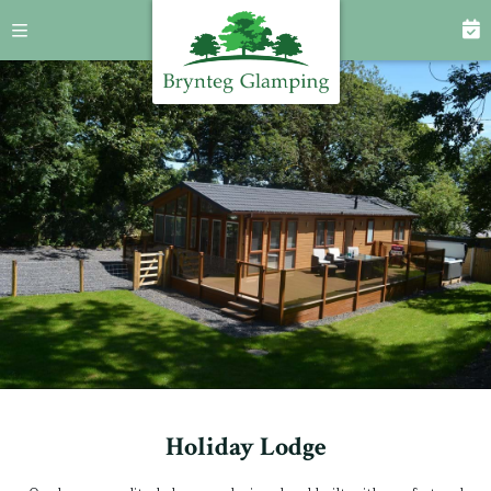
Holiday Lodge