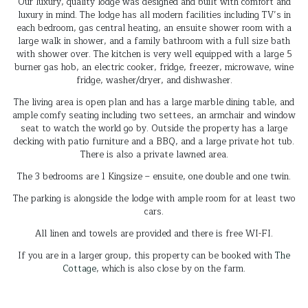
Our luxury, quality lodge was designed and built with comfort and
luxury in mind. The lodge has all modern facilities including TV’s in
each bedroom, gas central heating, an ensuite shower room with a
large walk in shower, and a family bathroom with a full size bath
with shower over. The kitchen is very well equipped with a large 5
burner gas hob, an electric cooker, fridge, freezer, microwave, wine
fridge, washer/dryer, and dishwasher.
The living area is open plan and has a large marble dining table, and
ample comfy seating including two settees, an armchair and window
seat to watch the world go by. Outside the property has a large
decking with patio furniture and a BBQ, and a large private hot tub.
There is also a private lawned area.
The 3 bedrooms are 1 Kingsize – ensuite, one double and one twin.
The parking is alongside the lodge with ample room for at least two
cars.
All linen and towels are provided and there is free WI-FI.
If you are in a larger group, this property can be booked with
The
Cottage
, which is also close by on the farm.