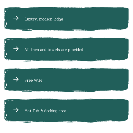
Luxury, modern lodge
All linen and towels are provided
Free WiFi
Hot Tub & decking area