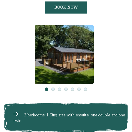
BOOK NOW
3 bedrooms: 1 King-size with ensuite, one double and one
twin.