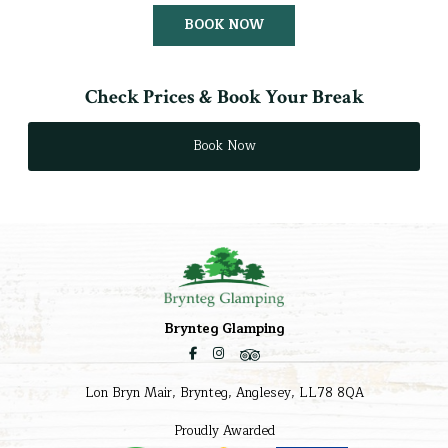
BOOK NOW
Check Prices & Book Your Break
Book Now
Brynteg Glamping
Lon Bryn Mair, Brynteg, Anglesey, LL78 8QA
Proudly Awarded