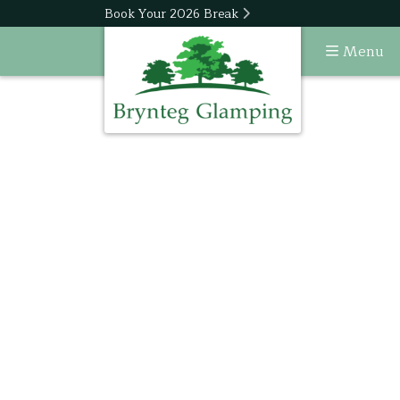
Book Your 2026 Break
Menu