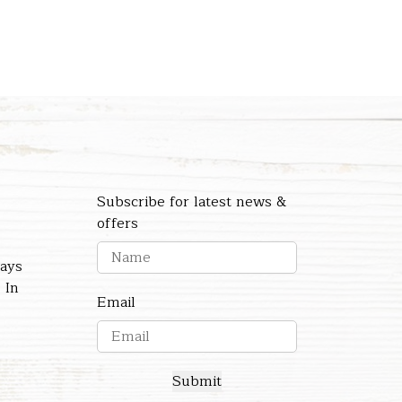
Subscribe for latest news &
offers
days
 In
Email
Submit