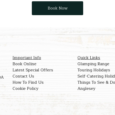
Book Now
Important Info
Quick Links
Book Online
Glamping Range
Latest Special Offers
Touring Holidays
Contact Us
Self-Catering Holi
QA
How To Find Us
Things To See & Do
Cookie Policy
Anglesey