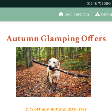
01248 719080
Self-catering
Glamp
Autumn Glamping Offers
15% off any Autumn 2025 stay