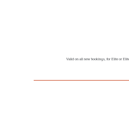
Valid on all new bookings, for Elite or E