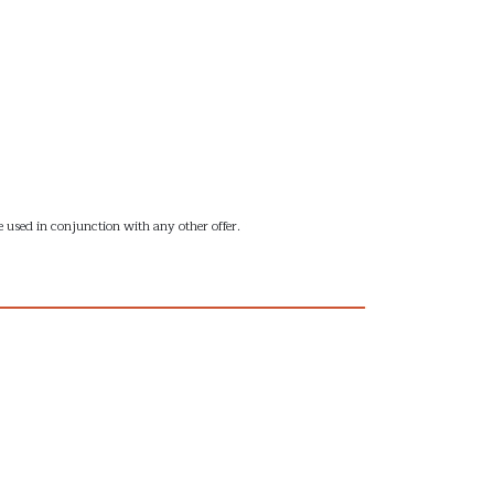
 used in conjunction with any other offer.