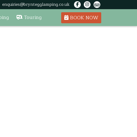
enquiries@bryntegglamping.co.uk
ing
Touring
BOOK NOW