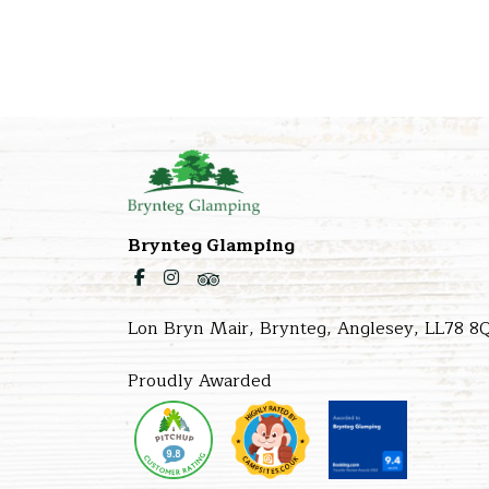
Brynteg Glamping
Lon Bryn Mair, Brynteg, Anglesey, LL78 8
Proudly Awarded