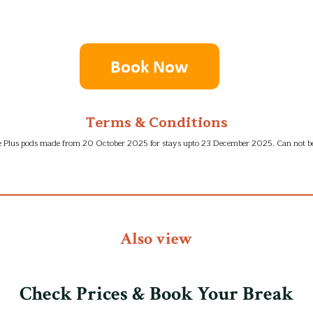
Terms & Conditions
lite Plus pods made from 20 October 2025 for stays upto 23 December 2025. Can not be
Also view
Check Prices & Book Your Break